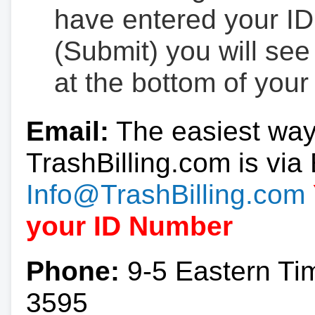
have entered your ID
(Submit) you will se
at the bottom of your
Email:
The easiest way
TrashBilling.com is via 
Info@TrashBilling.com
your ID Number
Phone:
9-5 Eastern Ti
3595