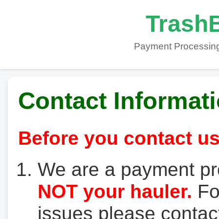
TrashB
Payment Processing
Contact Informat
Before you contact us
We are a payment pr
NOT your hauler.
For
issues please contact