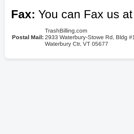
Fax:
You can Fax us at
TrashBilling.com
Postal Mail:
2933 Waterbury-Stowe Rd, Bldg #
Waterbury Ctr, VT 05677