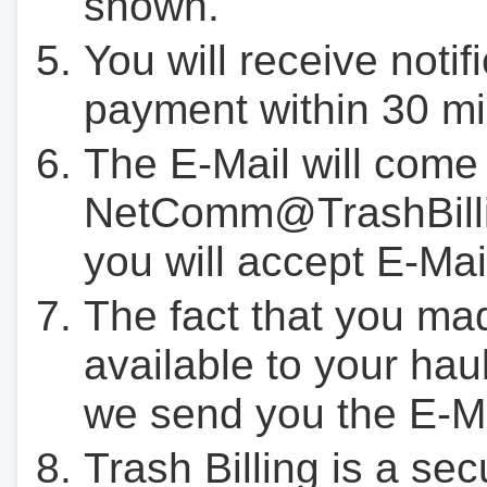
shown.
You will receive notif
payment within 30 mi
The E-Mail will come
NetComm@TrashBilli
you will accept E-Mai
The fact that you ma
available to your hau
we send you the E-M
Trash Billing is a se