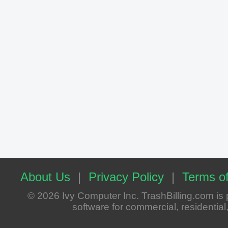
About Us
|
Privacy Policy
|
Terms of
© 2026 Ivy Computer Inc. TrashBilling.com i
software for commercial, residential, 