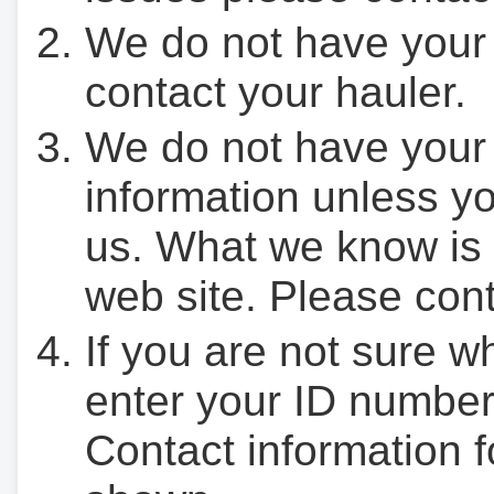
We do not have your
contact your hauler.
We do not have your
information unless yo
us. What we know is 
web site. Please cont
If you are not sure w
enter your ID number
Contact information f