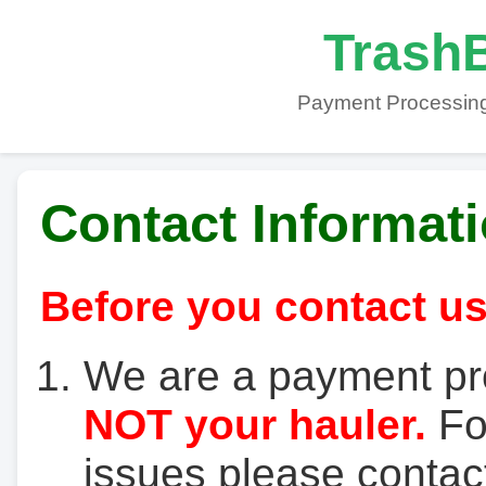
TrashB
Payment Processing
Contact Informat
Before you contact us
We are a payment pr
NOT your hauler.
For
issues please contact