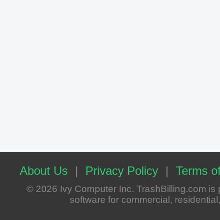
About Us
|
Privacy Policy
|
Terms of
© 2026 Ivy Computer Inc. TrashBilling.com i
software for commercial, residential, 