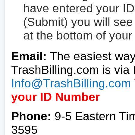
have entered your ID
(Submit) you will se
at the bottom of your
Email:
The easiest way
TrashBilling.com is via 
Info@TrashBilling.com
your ID Number
Phone:
9-5 Eastern Ti
3595