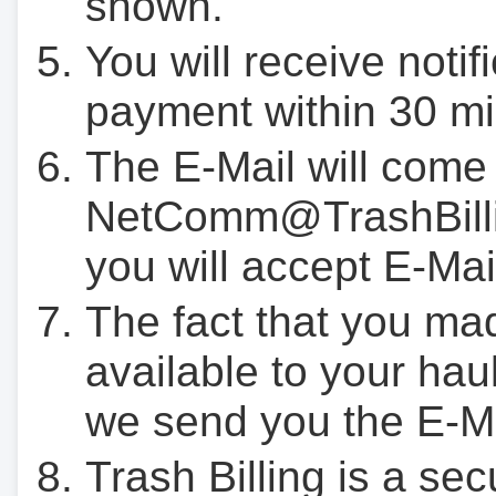
shown.
You will receive notif
payment within 30 mi
The E-Mail will come
NetComm@TrashBilli
you will accept E-Mai
The fact that you ma
available to your hau
we send you the E-M
Trash Billing is a se