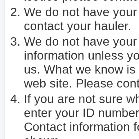
We do not have your
contact your hauler.
We do not have your
information unless yo
us. What we know is 
web site. Please cont
If you are not sure w
enter your ID number
Contact information f