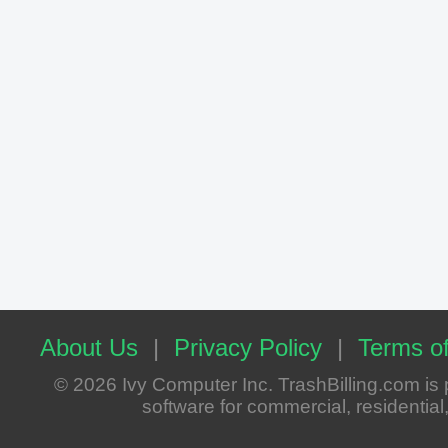
About Us
|
Privacy Policy
|
Terms of
© 2026 Ivy Computer Inc. TrashBilling.com i
software for commercial, residential, 