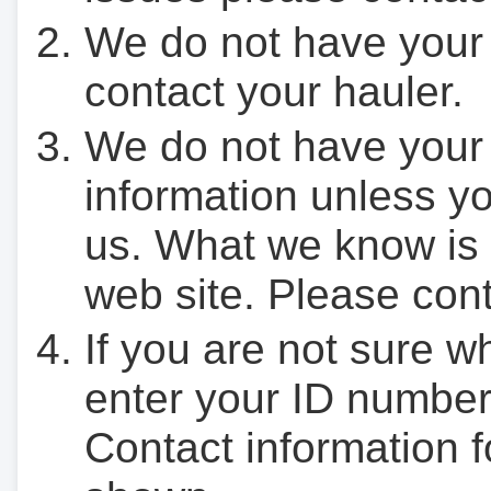
We do not have your
contact your hauler.
We do not have your
information unless yo
us. What we know is 
web site. Please cont
If you are not sure w
enter your ID number
Contact information f