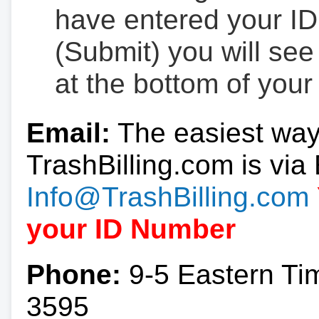
have entered your ID
(Submit) you will se
at the bottom of your
Email:
The easiest way
TrashBilling.com is via 
Info@TrashBilling.com
your ID Number
Phone:
9-5 Eastern Ti
3595