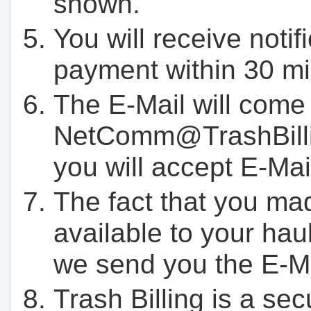
shown.
You will receive notif
payment within 30 mi
The E-Mail will come
NetComm@TrashBilli
you will accept E-Mai
The fact that you ma
available to your hau
we send you the E-M
Trash Billing is a se