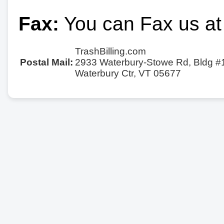
Fax:
You can Fax us at
TrashBilling.com
Postal Mail:
2933 Waterbury-Stowe Rd, Bldg #
Waterbury Ctr, VT 05677