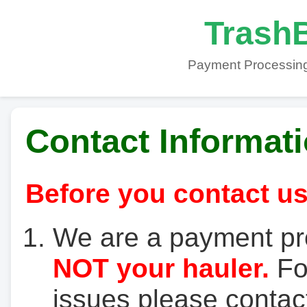
TrashB
Payment Processing
Contact Informat
Before you contact us
We are a payment pr
NOT your hauler.
For
issues please contact