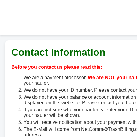
Contact Information
Before you contact us please read this:
We are a payment processor.
We are NOT your haul
your hauler.
We do not have your ID number. Please contact your
We do not have your balance or account information 
displayed on this web site. Please contact your haule
If you are not sure who your hauler is, enter your ID
your hauler will be shown.
You will receive notification about your payment with
The E-Mail will come from NetComm@TrashBilling.co
address.