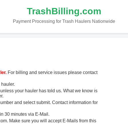
TrashBilling.com
Payment Processing for Trash Haulers Nationwide
er.
For billing and service issues please contact
 hauler.
unless your hauler has told us. What we know is
r.
 number and select submit. Contact information for
in 30 minutes via E-Mail.
m. Make sure you will accept E-Mails from this