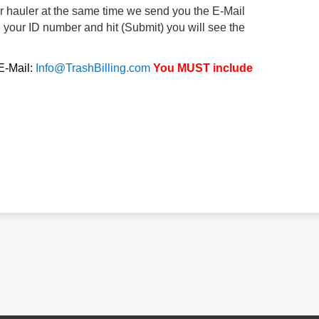
ur hauler at the same time we send you the E-Mail
d your ID number and hit (Submit) you will see the
 E-Mail:
Info@TrashBilling.com
You MUST include