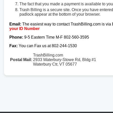
The fact that you made a payment is available to yo
Trash Billing is a secure site. Once you have entere
padlock appear at the bottom of your browser.
Email:
The easiest way to contact TrashBilling.com is via
your ID Number
Phone:
9-5 Eastern Time M-F 802-560-3595
Fax:
You can Fax us at 802-244-1530
TrashBilling.com
Postal Mail:
2933 Waterbury-Stowe Rd, Bldg #1
Waterbury Ctr, VT 05677