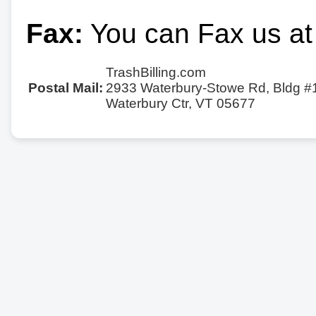
Fax:
You can Fax us at
TrashBilling.com
Postal Mail:
2933 Waterbury-Stowe Rd, Bldg #
Waterbury Ctr, VT 05677