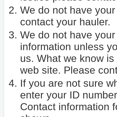
We do not have your
contact your hauler.
We do not have your
information unless yo
us. What we know is 
web site. Please cont
If you are not sure w
enter your ID number
Contact information f