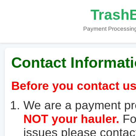
TrashB
Payment Processing
Contact Informat
Before you contact us
We are a payment pr
NOT your hauler.
For
issues please contact