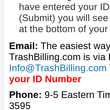
have entered your ID
(Submit) you will se
at the bottom of your
Email:
The easiest way
TrashBilling.com is via 
Info@TrashBilling.com
your ID Number
Phone:
9-5 Eastern Ti
3595