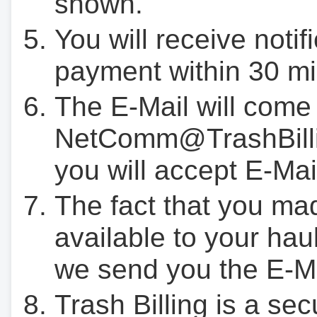
shown.
You will receive notif
payment within 30 mi
The E-Mail will come
NetComm@TrashBilli
you will accept E-Mai
The fact that you ma
available to your hau
we send you the E-M
Trash Billing is a se