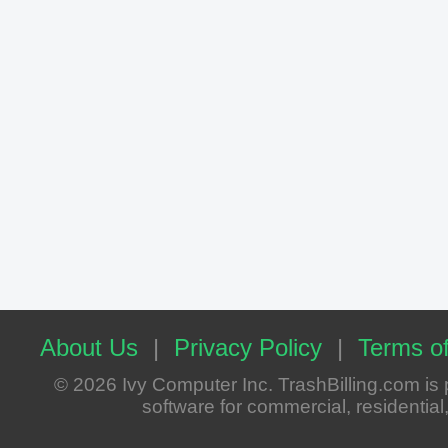
About Us
|
Privacy Policy
|
Terms of
© 2026 Ivy Computer Inc. TrashBilling.com i
software for commercial, residential, 