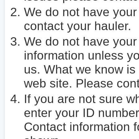
We do not have your
contact your hauler.
We do not have your
information unless yo
us. What we know is 
web site. Please cont
If you are not sure w
enter your ID number
Contact information f