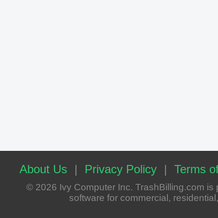
About Us
|
Privacy Policy
|
Terms of
© 2026 Ivy Computer Inc. TrashBilling.com i
software for commercial, residential, 