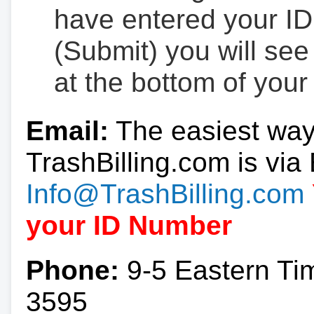
have entered your ID
(Submit) you will se
at the bottom of your
Email:
The easiest way
TrashBilling.com is via 
Info@TrashBilling.com
your ID Number
Phone:
9-5 Eastern Ti
3595