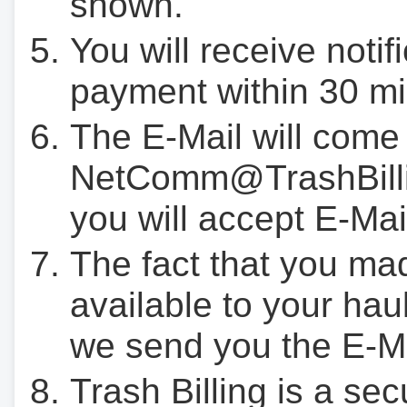
shown.
You will receive notif
payment within 30 mi
The E-Mail will come
NetComm@TrashBilli
you will accept E-Mai
The fact that you ma
available to your hau
we send you the E-M
Trash Billing is a se