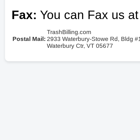
Fax:
You can Fax us at
TrashBilling.com
Postal Mail:
2933 Waterbury-Stowe Rd, Bldg #
Waterbury Ctr, VT 05677