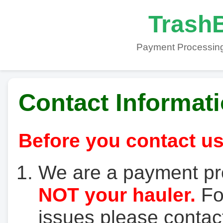
TrashB
Payment Processing
Contact Informat
Before you contact us
We are a payment pr
NOT your hauler.
For
issues please contact