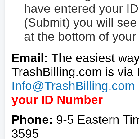
have entered your ID
(Submit) you will se
at the bottom of your
Email:
The easiest way
TrashBilling.com is via 
Info@TrashBilling.com
your ID Number
Phone:
9-5 Eastern Ti
3595