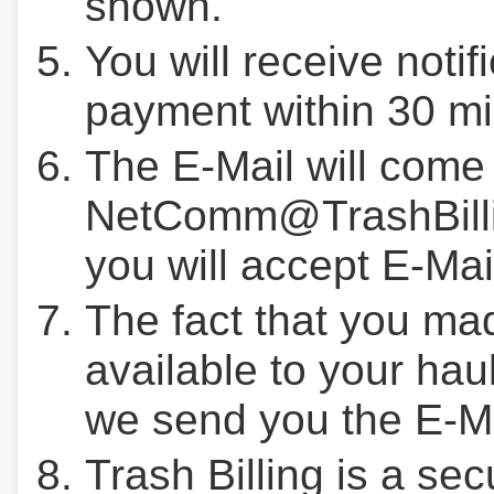
shown.
You will receive notif
payment within 30 mi
The E-Mail will come
NetComm@TrashBilli
you will accept E-Mai
The fact that you ma
available to your hau
we send you the E-M
Trash Billing is a se