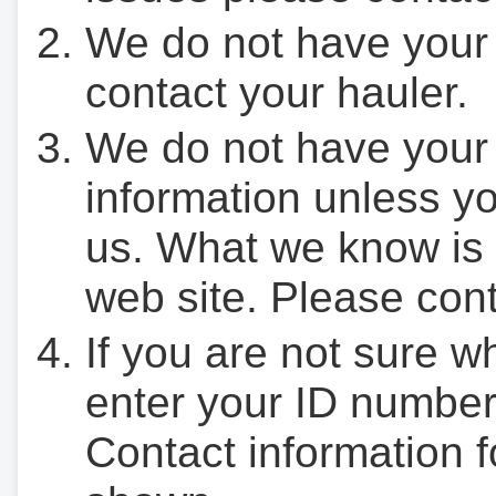
We do not have your
contact your hauler.
We do not have your
information unless yo
us. What we know is 
web site. Please cont
If you are not sure w
enter your ID number
Contact information f