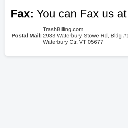
Fax:
You can Fax us at
TrashBilling.com
Postal Mail:
2933 Waterbury-Stowe Rd, Bldg #
Waterbury Ctr, VT 05677