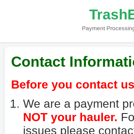
TrashB
Payment Processing
Contact Informat
Before you contact us
We are a payment pr
NOT your hauler.
For
issues please contact