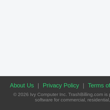
About Us
|
Privacy Policy
|
Terms of
© 2026 Ivy Computer Inc. TrashBilling.com i
software for commercial, residential, 