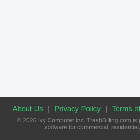
About Us
|
Privacy Policy
|
Terms of
© 2026 Ivy Computer Inc. TrashBilling.com i
software for commercial, residential, 