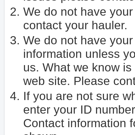
We do not have your
contact your hauler.
We do not have your
information unless yo
us. What we know is 
web site. Please cont
If you are not sure w
enter your ID number
Contact information f