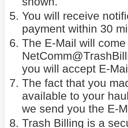
shown.
You will receive notif
payment within 30 mi
The E-Mail will come
NetComm@TrashBilli
you will accept E-Mai
The fact that you ma
available to your hau
we send you the E-M
Trash Billing is a se