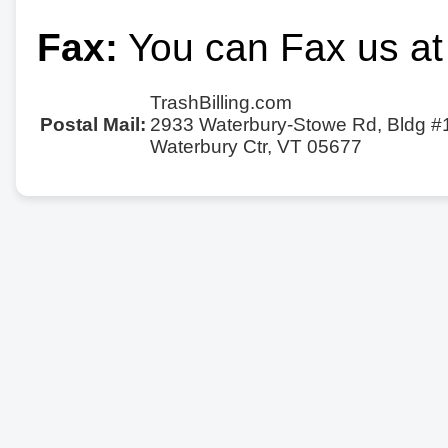
Fax:
You can Fax us at
TrashBilling.com
Postal Mail:
2933 Waterbury-Stowe Rd, Bldg #
Waterbury Ctr, VT 05677