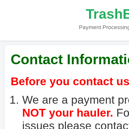
TrashB
Payment Processing
Contact Informat
Before you contact us
We are a payment pr
NOT your hauler.
For
issues please contact