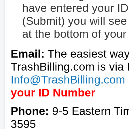
have entered your ID
(Submit) you will se
at the bottom of your
Email:
The easiest way
TrashBilling.com is via 
Info@TrashBilling.com
your ID Number
Phone:
9-5 Eastern Ti
3595