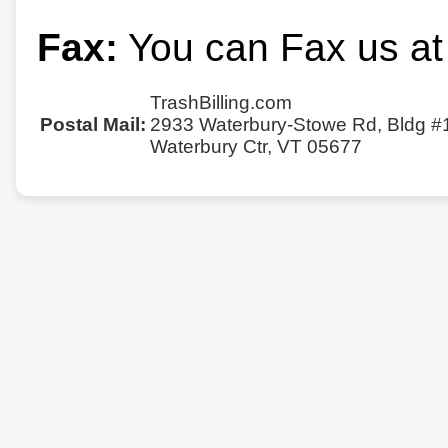
Fax:
You can Fax us at
TrashBilling.com
Postal Mail:
2933 Waterbury-Stowe Rd, Bldg #
Waterbury Ctr, VT 05677