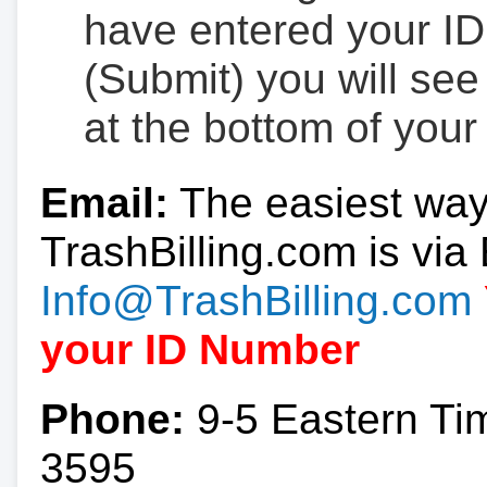
have entered your ID
(Submit) you will se
at the bottom of your
Email:
The easiest way
TrashBilling.com is via 
Info@TrashBilling.com
your ID Number
Phone:
9-5 Eastern Ti
3595