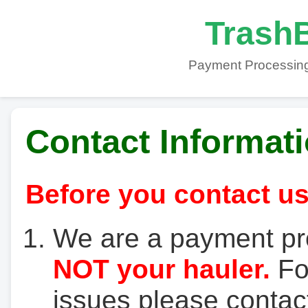
TrashB
Payment Processing
Contact Informat
Before you contact us
We are a payment pr
NOT your hauler.
For
issues please contact