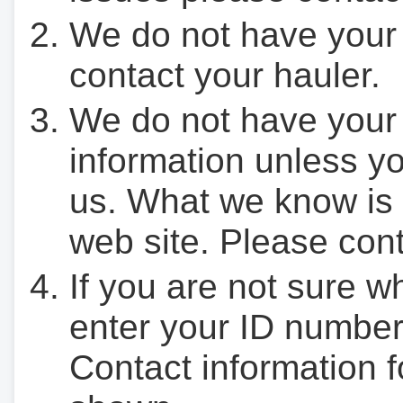
We do not have your
contact your hauler.
We do not have your
information unless yo
us. What we know is 
web site. Please cont
If you are not sure w
enter your ID number
Contact information f