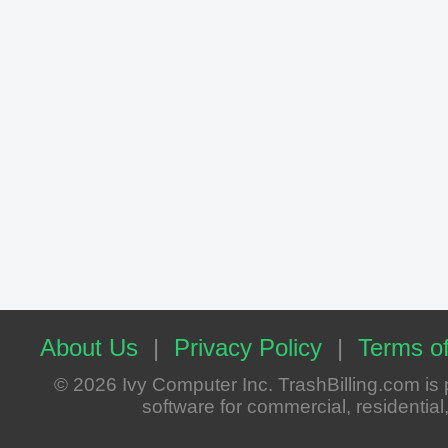
About Us
|
Privacy Policy
|
Terms of
© 2026 Ivy Computer Inc. TrashBilling.com i
software for commercial, residential, 