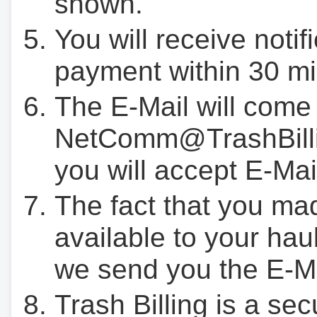
shown.
You will receive notif
payment within 30 mi
The E-Mail will come
NetComm@TrashBilli
you will accept E-Mai
The fact that you ma
available to your hau
we send you the E-M
Trash Billing is a se