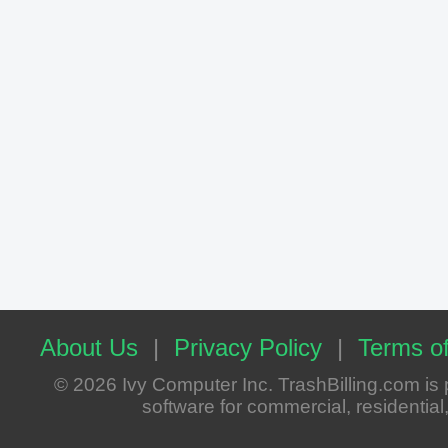
About Us
|
Privacy Policy
|
Terms of
© 2026 Ivy Computer Inc. TrashBilling.com i
software for commercial, residential, 