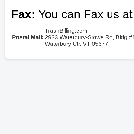
Fax:
You can Fax us at
TrashBilling.com
Postal Mail:
2933 Waterbury-Stowe Rd, Bldg #
Waterbury Ctr, VT 05677