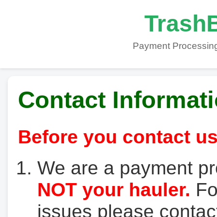
TrashB
Payment Processing
Contact Informat
Before you contact us
We are a payment pr
NOT your hauler.
For
issues please contact