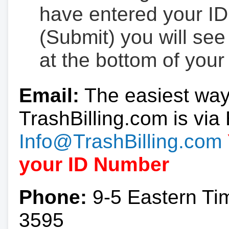
have entered your ID
(Submit) you will se
at the bottom of your
Email:
The easiest way
TrashBilling.com is via 
Info@TrashBilling.com
your ID Number
Phone:
9-5 Eastern Ti
3595