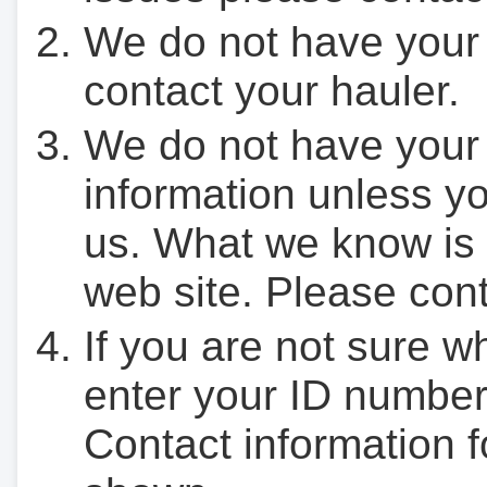
We do not have your
contact your hauler.
We do not have your
information unless yo
us. What we know is 
web site. Please cont
If you are not sure w
enter your ID number
Contact information f