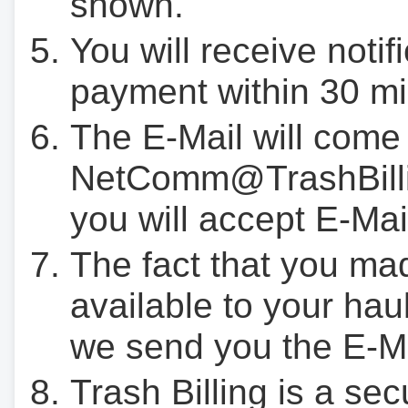
shown.
You will receive notif
payment within 30 mi
The E-Mail will come
NetComm@TrashBilli
you will accept E-Mai
The fact that you ma
available to your hau
we send you the E-M
Trash Billing is a se