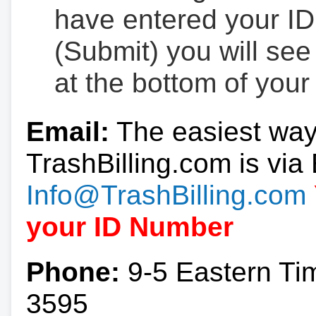
have entered your ID
(Submit) you will se
at the bottom of your
Email:
The easiest way
TrashBilling.com is via 
Info@TrashBilling.com
your ID Number
Phone:
9-5 Eastern Ti
3595