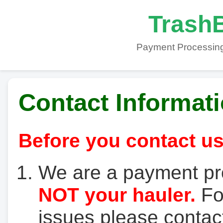
TrashB
Payment Processing
Contact Informat
Before you contact us
We are a payment pr
NOT your hauler.
For
issues please contact