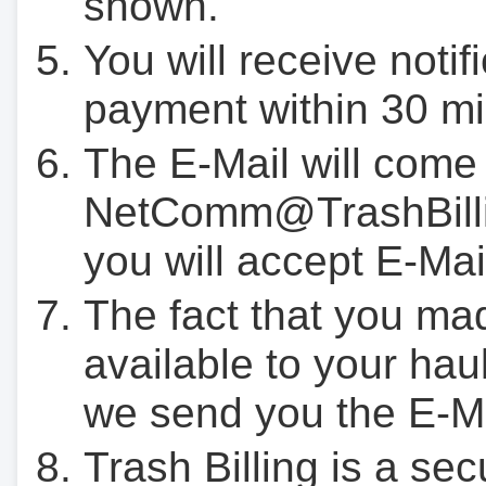
shown.
You will receive notif
payment within 30 mi
The E-Mail will come
NetComm@TrashBilli
you will accept E-Mai
The fact that you ma
available to your hau
we send you the E-M
Trash Billing is a se