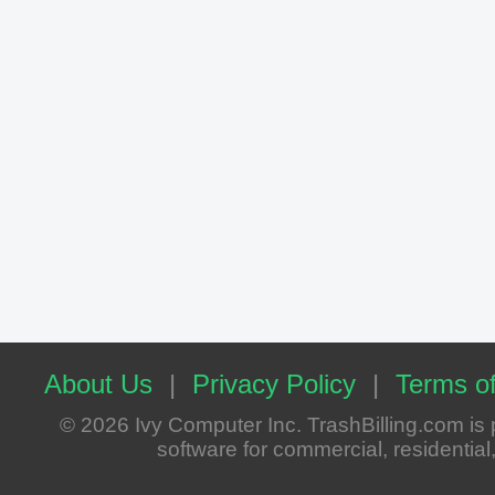
About Us
|
Privacy Policy
|
Terms of
© 2026 Ivy Computer Inc. TrashBilling.com i
software for commercial, residential, 