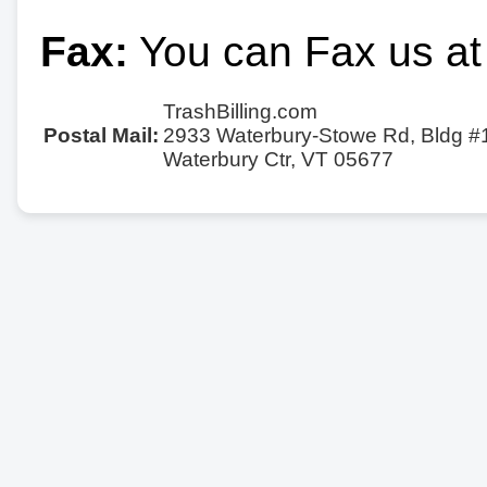
Fax:
You can Fax us at
TrashBilling.com
Postal Mail:
2933 Waterbury-Stowe Rd, Bldg #
Waterbury Ctr, VT 05677