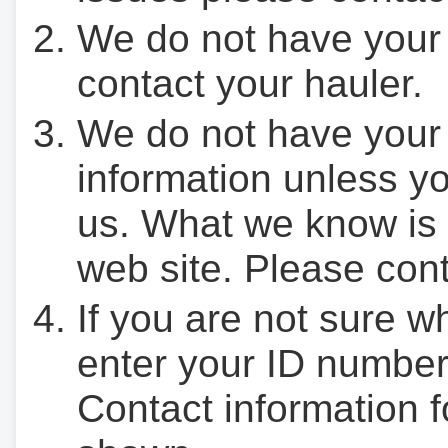
We do not have your
contact your hauler.
We do not have your
information unless yo
us. What we know is 
web site. Please cont
If you are not sure w
enter your ID number
Contact information f