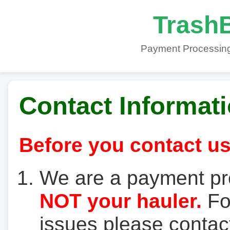
TrashB
Payment Processing
Contact Informat
Before you contact us
We are a payment pr
NOT your hauler.
For
issues please contact