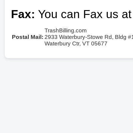
Fax:
You can Fax us at
TrashBilling.com
Postal Mail:
2933 Waterbury-Stowe Rd, Bldg #
Waterbury Ctr, VT 05677