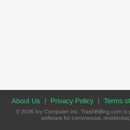
About Us
|
Privacy Policy
|
Terms of
© 2026 Ivy Computer Inc. TrashBilling.com i
software for commercial, residential, 