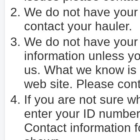
We do not have your
contact your hauler.
We do not have your
information unless yo
us. What we know is 
web site. Please cont
If you are not sure w
enter your ID number
Contact information f