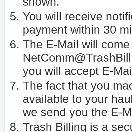
shown.
You will receive notif
payment within 30 mi
The E-Mail will come
NetComm@TrashBilli
you will accept E-Mai
The fact that you ma
available to your hau
we send you the E-M
Trash Billing is a se