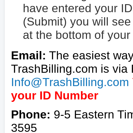
have entered your ID
(Submit) you will se
at the bottom of your
Email:
The easiest way
TrashBilling.com is via 
Info@TrashBilling.com
your ID Number
Phone:
9-5 Eastern Ti
3595