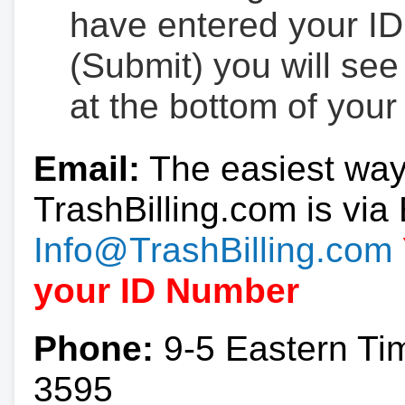
have entered your ID
(Submit) you will se
at the bottom of your
Email:
The easiest way
TrashBilling.com is via 
Info@TrashBilling.com
your ID Number
Phone:
9-5 Eastern Ti
3595