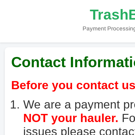
TrashB
Payment Processing
Contact Informat
Before you contact us
We are a payment pr
NOT your hauler.
For
issues please contact