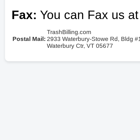
Fax:
You can Fax us at
TrashBilling.com
Postal Mail:
2933 Waterbury-Stowe Rd, Bldg #
Waterbury Ctr, VT 05677