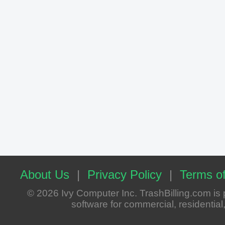
About Us
|
Privacy Policy
|
Terms of
© 2026 Ivy Computer Inc. TrashBilling.com i
software for commercial, residential, 