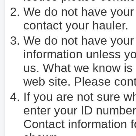
We do not have your
contact your hauler.
We do not have your
information unless yo
us. What we know is 
web site. Please cont
If you are not sure w
enter your ID number
Contact information f