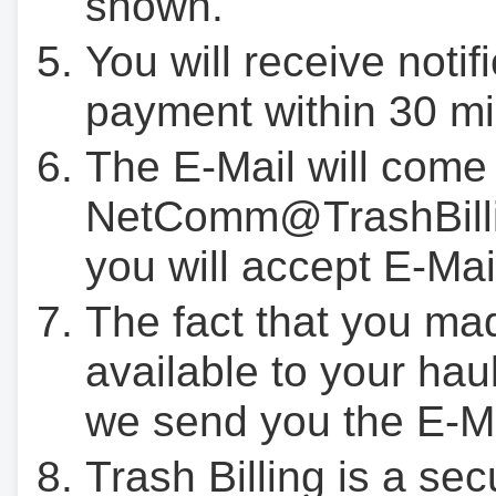
shown.
You will receive notif
payment within 30 mi
The E-Mail will come
NetComm@TrashBilli
you will accept E-Mai
The fact that you ma
available to your hau
we send you the E-M
Trash Billing is a se