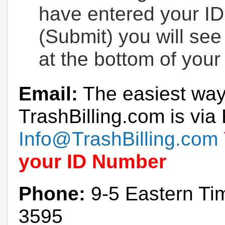
have entered your ID
(Submit) you will se
at the bottom of your
Email:
The easiest way
TrashBilling.com is via 
Info@TrashBilling.com
your ID Number
Phone:
9-5 Eastern Ti
3595