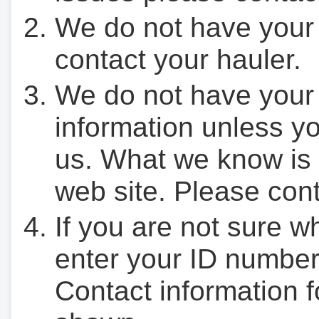
We do not have your
contact your hauler.
We do not have your
information unless yo
us. What we know is 
web site. Please cont
If you are not sure w
enter your ID number
Contact information f