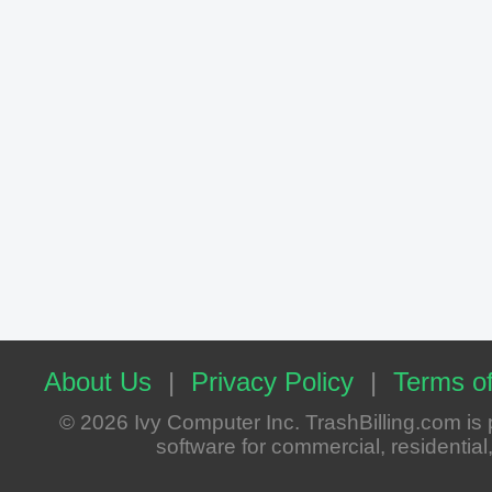
About Us
|
Privacy Policy
|
Terms of
© 2026 Ivy Computer Inc. TrashBilling.com i
software for commercial, residential, 