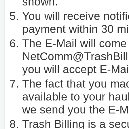
shown.
You will receive notif
payment within 30 mi
The E-Mail will come
NetComm@TrashBilli
you will accept E-Mai
The fact that you ma
available to your hau
we send you the E-M
Trash Billing is a se