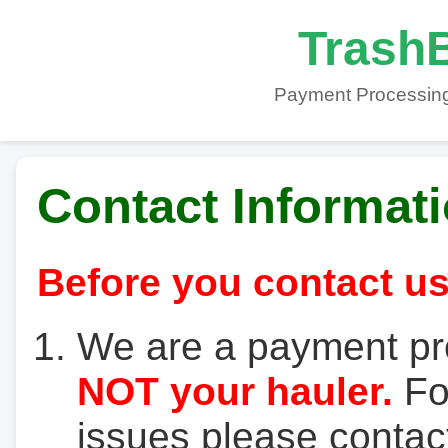
TrashB
Payment Processing
Contact Informat
Before you contact us
We are a payment pr
NOT your hauler.
For
issues please contact