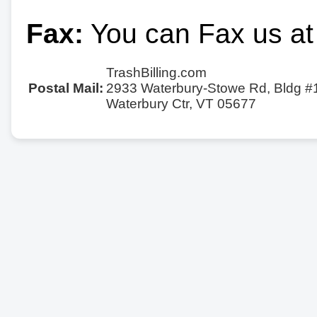
Fax:
You can Fax us at
TrashBilling.com
Postal Mail:
2933 Waterbury-Stowe Rd, Bldg #
Waterbury Ctr, VT 05677